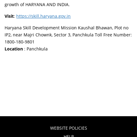
growth of HARYANA AND INDIA.
Visit
:
https://skill.haryana.gov.in
Haryana Skill Development Mission Kaushal Bhawan, Plot no
IP2, near Majri Chownk, Sector 3, Panchkula Toll Free Number:
1800-180-9801
Location
: Panchkula
WEBSITE POLICIES
HELP