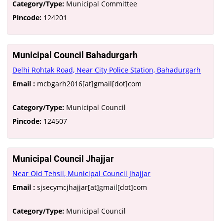
Category/Type:
Municipal Committee
Pincode:
124201
Municipal Council Bahadurgarh
Delhi Rohtak Road, Near City Police Station, Bahadurgarh
Email :
mcbgarh2016[at]gmail[dot]com
Category/Type:
Municipal Council
Pincode:
124507
Municipal Council Jhajjar
Near Old Tehsil, Municipal Council Jhajjar
Email :
sjsecymcjhajjar[at]gmail[dot]com
Category/Type:
Municipal Council