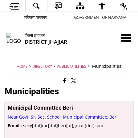
हरियाणा सरकार
GOVERNMENT OF HARYANA
जिला झज्जर
DISTRICT JHAJJAR
Municipalities
HOME
DIRECTORY
PUBLIC UTILITIES
Municipalities
Municipal Committee Beri
Near Govt. Sr. Sec. School, Municipal Committee, Beri
Email :
secy[dot]mc[dot]beri[at]gmail[dot]com