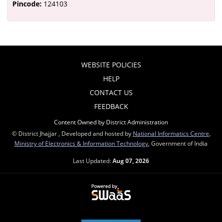
Pincode:
124103
WEBSITE POLICIES
HELP
CONTACT US
FEEDBACK
Content Owned by District Administration
© District Jhajjar , Developed and hosted by
National Informatics Centre
,
Ministry of Electronics & Information Technology
, Government of India
Last Updated:
Aug 07, 2026