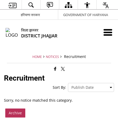
हरियाणा सरकार
GOVERNMENT OF HARYANA
जिला झज्जर
DISTRICT JHAJJAR
Recruitment
HOME
NOTICES
Recruitment
Sort By:
Sorry, no notice matched this category.
Archive