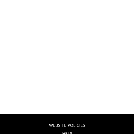
WEBSITE POLICIES
HELP