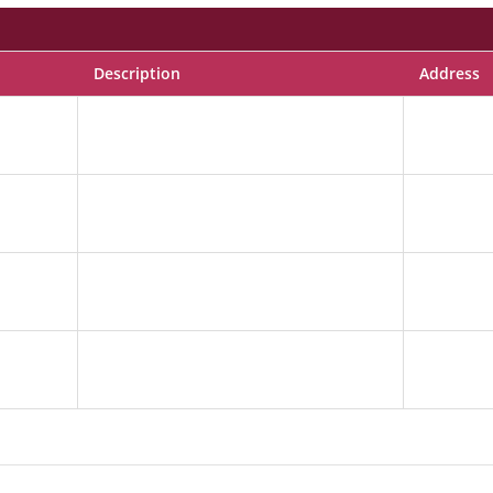
Description
Address