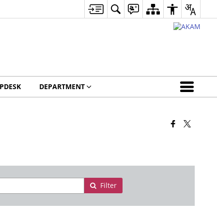
LPDESK
DEPARTMENT
Filter