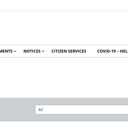
MENTS
NOTICES
CITIZEN SERVICES
COVID-19 – HE