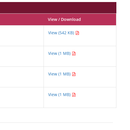
View / Download
View (542 KB)
View (1 MB)
View (1 MB)
View (1 MB)