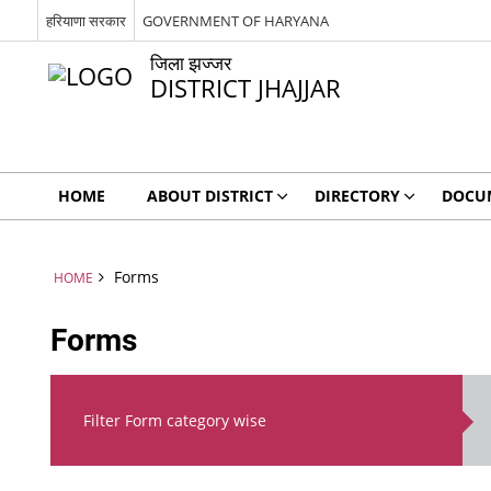
हरियाणा सरकार
GOVERNMENT OF HARYANA
जिला झज्जर
DISTRICT JHAJJAR
HOME
ABOUT DISTRICT
DIRECTORY
DOCU
Forms
HOME
Forms
Filter Form category wise