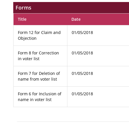
Forms
Title
Date
Form 12 for Claim and
01/05/2018
Objection
Form 8 for Correction
01/05/2018
in voter list
Form 7 for Deletion of
01/05/2018
name from voter list
Form 6 for Inclusion of
01/05/2018
name in voter list