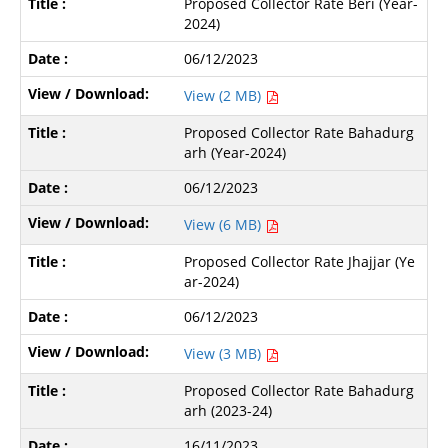
Proposed Collector Rate Beri (Year-
2024)
06/12/2023
View (2 MB)
Proposed Collector Rate Bahadurg
arh (Year-2024)
06/12/2023
View (6 MB)
Proposed Collector Rate Jhajjar (Ye
ar-2024)
06/12/2023
View (3 MB)
Proposed Collector Rate Bahadurg
arh (2023-24)
16/11/2023