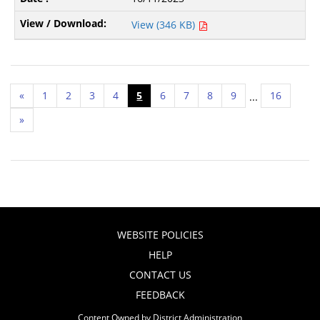
View (346 KB)
«
1
2
3
4
5
6
7
8
9
16
...
»
WEBSITE POLICIES
HELP
CONTACT US
FEEDBACK
Content Owned by District Administration