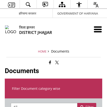
हरियाणा सरकार
GOVERNMENT OF HARYANA
जिला झज्जर
DISTRICT JHAJJAR
Documents
HOME
Documents
Filter Document category wise
Filter