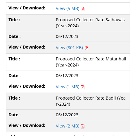
View (5 MB)
Proposed Collector Rate Salhawas
(Year-2024)
06/12/2023
View (801 KB)
Proposed Collector Rate Matanhail
(Year-2024)
06/12/2023
View (1 MB)
Proposed Collector Rate Badli (Yea
r-2024)
06/12/2023
View (2 MB)