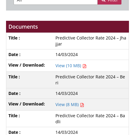
Documents
Predictive Collector Rate 2024 – Jha
jjar
14/03/2024
View (10 MB)
Predictive Collector Rate 2024 – Be
ri
14/03/2024
View (8 MB)
Predictive Collector Rate 2024 – Ba
dli
14/03/2024