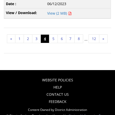
06/12/2023
View (2 MB)
«
1
2
3
4
5
6
7
8
12
»
...
WEBSITE POLICIES
HELP
CONTACT US
FEEDBACK
Content Owned by District Administration