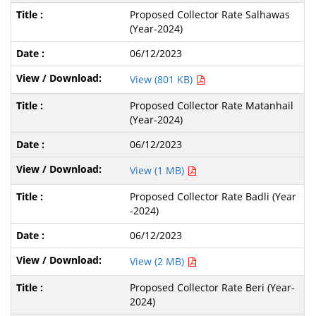
Proposed Collector Rate Salhawas
(Year-2024)
06/12/2023
View (801 KB)
Proposed Collector Rate Matanhail
(Year-2024)
06/12/2023
View (1 MB)
Proposed Collector Rate Badli (Year
-2024)
06/12/2023
View (2 MB)
Proposed Collector Rate Beri (Year-
2024)