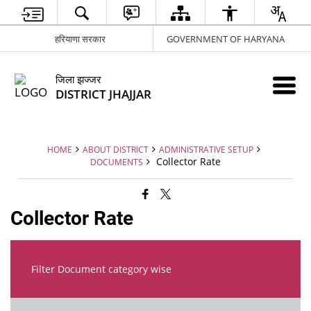
हरियाणा सरकार
GOVERNMENT OF HARYANA
जिला झज्जर
DISTRICT JHAJJAR
HOME
ABOUT DISTRICT
ADMINISTRATIVE SETUP
Collector Rate
DOCUMENTS
Collector Rate
Filter Document category wise