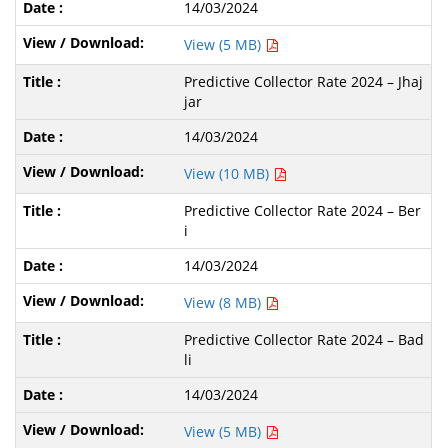
14/03/2024
View (5 MB)
Predictive Collector Rate 2024 – Jhaj
jar
14/03/2024
View (10 MB)
Predictive Collector Rate 2024 – Ber
i
14/03/2024
View (8 MB)
Predictive Collector Rate 2024 – Bad
li
14/03/2024
View (5 MB)