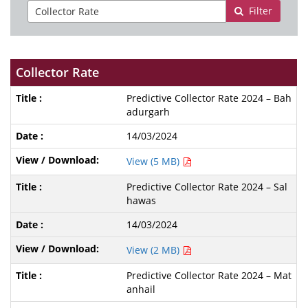
Filter
Collector Rate
Predictive Collector Rate 2024 – Bah
adurgarh
14/03/2024
View (5 MB)
Predictive Collector Rate 2024 – Sal
hawas
14/03/2024
View (2 MB)
Predictive Collector Rate 2024 – Mat
anhail